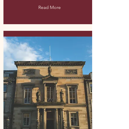
Read More