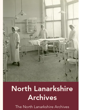
North Lanarkshire
Archives
The North Lanarkshire Archives