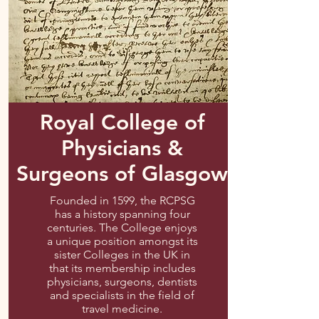
Royal College of
Physicians &
Surgeons of Glasgow
Founded in 1599, the RCPSG
has a history spanning four
centuries. The College enjoys
a unique position amongst its
sister Colleges in the UK in
that its membership includes
physicians, surgeons, dentists
and specialists in the field of
travel medicine.