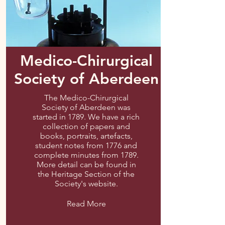
Medico-Chirurgical
Society of Aberdeen
The Medico-Chirurgical
Society of Aberdeen was
started in 1789. We have a rich
collection of papers and
books, portraits, artefacts,
student notes from 1776 and
complete minutes from 1789.
More detail can be found in
the Heritage Section of the
Society's website.
Read More