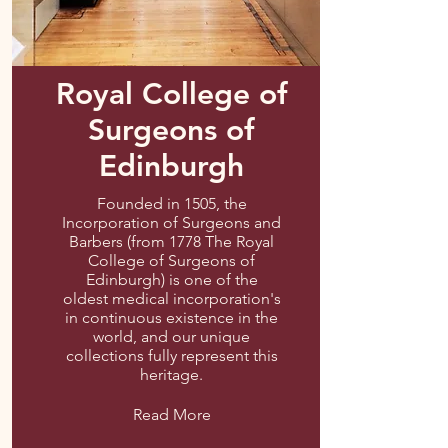
Royal College of
Surgeons of
Edinburgh
Founded in 1505, the
Incorporation of Surgeons and
Barbers (from 1778 The Royal
College of Surgeons of
Edinburgh) is one of the
oldest medical incorporation's
in continuous existence in the
world, and our unique
collections fully represent this
heritage.
Read More