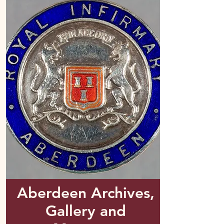
Aberdeen Archives,
Gallery and