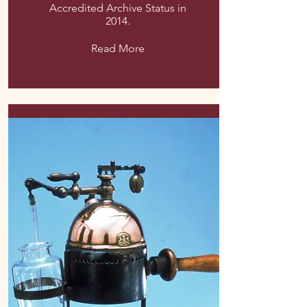
Accredited Archive Status in
2014.
Read More