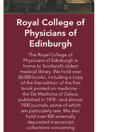
Royal College of
Physicians of
Edinburgh
The Royal College of
Physicians of Edinburgh is
home to Scotland’s oldest
medical library. We hold over
60,000 books, including a copy
of the first edition of the first
book printed on medicine -
the De Medicina of Celsus,
published in 1478 - and almost
1500 journals, some of which
are particularly rare. We also
hold over 400 externally
deposited manuscript
collections concerning