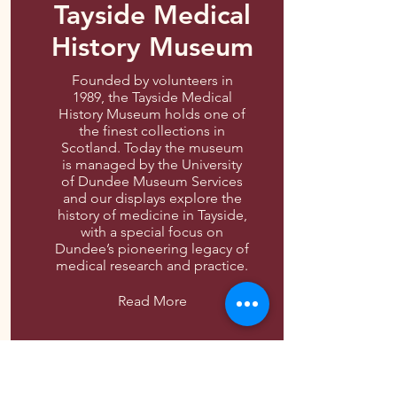
Tayside Medical
History Museum
Founded by volunteers in
1989, the Tayside Medical
History Museum holds one of
the finest collections in
Scotland. Today the museum
is managed by the University
of Dundee Museum Services
and our displays explore the
history of medicine in Tayside,
with a special focus on
Dundee’s pioneering legacy of
medical research and practice.
Read More