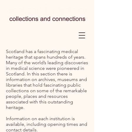
Scotland has a fascinating medical
heritage that spans hundreds of years.
Many of the world’s leading discoveries
in medical science were pioneered in
Scotland. In this section there is
information on archives, museums and
libraries that hold fascinating public
collections on some of the remarkable
people, places and resources
associated with this outstanding
heritage.
Information on each institution is
available, including opening times and
contact details.