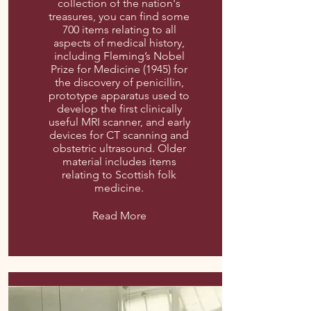
collection of the nation's
treasures, you can find some
700 items relating to all
aspects of medical history,
including Fleming’s Nobel
Prize for Medicine (1945) for
the discovery of penicillin,
prototype apparatus used to
develop the first clinically
useful MRI scanner, and early
devices for CT scanning and
obstetric ultrasound. Older
material includes items
relating to Scottish folk
medicine.
Read More