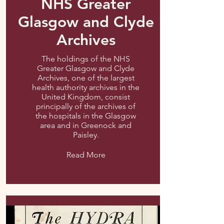
NHS Greater
Glasgow and Clyde
Archives
The holdings of the NHS
Greater Glasgow and Clyde
Archives, one of the largest
health authority archives in the
United Kingdom, consist
principally of the archives of
the hospitals in the Glasgow
area and in Greenock and
Paisley.
Read More