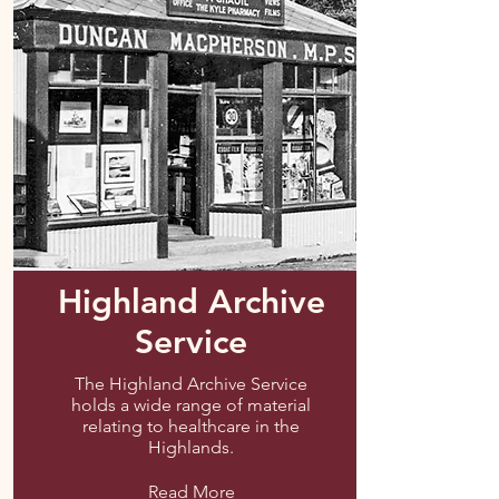
Highland Archive
Service
The Highland Archive Service
holds a wide range of material
relating to healthcare in the
Highlands.
Read More