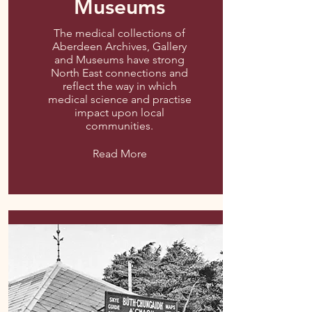
Museums
The medical collections of
Aberdeen Archives, Gallery
and Museums have strong
North East connections and
reflect the way in which
medical science and practise
impact upon local
communities.
Read More