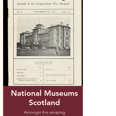
National Museums
Scotland
Amongst this amazing