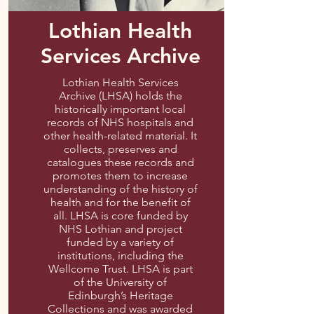
Lothian Health
Services Archive
Lothian Health Services
Archive (LHSA) holds the
historically important local
records of NHS hospitals and
other health-related material. It
collects, preserves and
catalogues these records and
promotes them to increase
understanding of the history of
health and for the benefit of
all. LHSA is core funded by
NHS Lothian and project
funded by a variety of
institutions, including the
Wellcome Trust. LHSA is part
of the University of
Edinburgh’s Heritage
Collections and was awarded