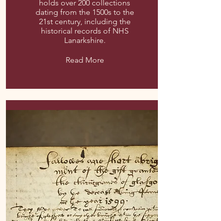
holds over 200 collections
dating from the 1500s to the
21st century, including the
historical records of NHS
Lanarkshire.
Read More