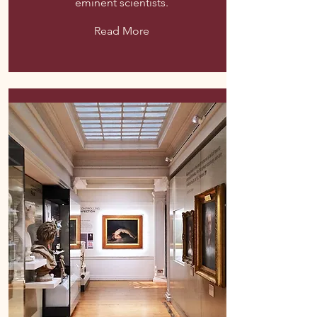
eminent scientists.
Read More