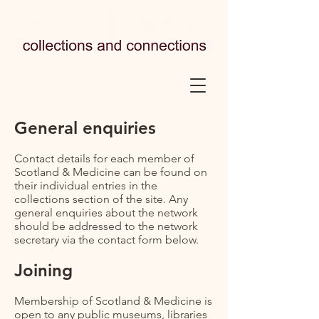
General enquiries
Contact details for each member of
Scotland & Medicine can be found on
their individual entries in the
collections section of the site. Any
general enquiries about the network
should be addressed to the network
secretary via the contact form below.
Joining
Membership of Scotland & Medicine is
open to any public museums, libraries