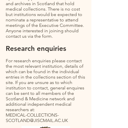
and archives in Scotland that hold
medical collections. There is no cost
but institutions would be expected to
nominate a representative to attend
meetings of the Executive Committee.
Anyone interested in joining should
contact us via the form.
Research enquiries
For research enquiries please contact
the most relevant institution, details of
which can be found in the individual
entries in the collections section of this
site. If you are unsure as to which
institution to contact, general enquires
can be sent to all members of the
Scotland & Medicine network and
additional independent medical
researchers at:
MEDICAL-COLLECTIONS-
SCOTLAND@JISCMAIL.AC.UK