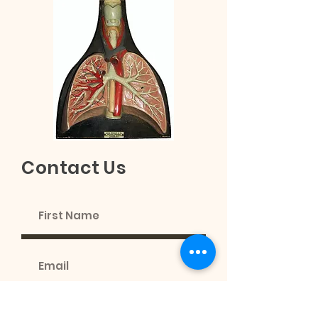
Contact Us