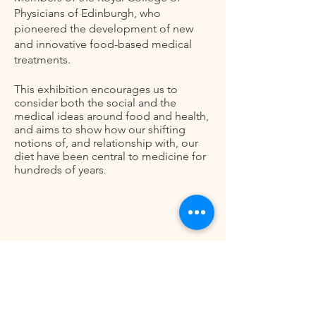
Physicians of Edinburgh, who
pioneered the development of new
and innovative food-based medical
treatments.
This exhibition encourages us to
consider both the social and the
medical ideas around food and health,
and aims to show how our shifting
notions of, and relationship with, our
diet have been central to medicine for
hundreds of years
.