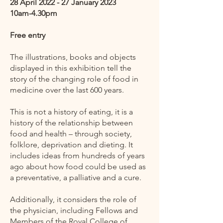
28 April 2022 - 27 January 2023​
10am-4.30pm
Free entry
The illustrations, books and objects
displayed in this exhibition tell the
story of the changing role of food in
medicine over the last 600 years.
This is not a history of eating, it is a
history of the relationship between
food and health – through society,
folklore, deprivation and dieting. It
includes ideas from hundreds of years
ago about how food could be used as
a preventative, a palliative and a cure.
Additionally, it considers the role of
the physician, including Fellows and
Members of the Royal College of