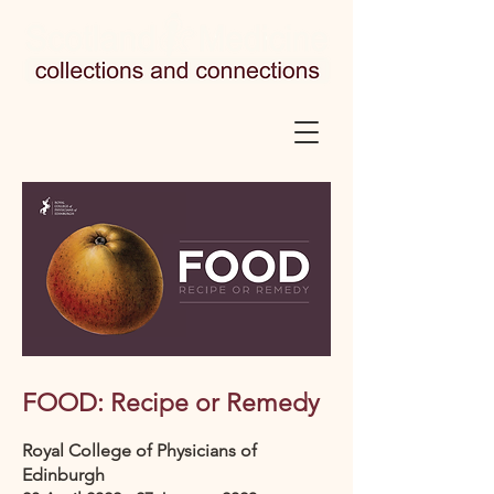
FOOD: Recipe or Remedy
Royal College of Physicians of
Edinburgh