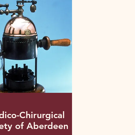
ico-Chirurgical
ety of Aberdeen