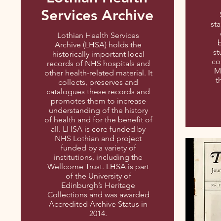
Services Archive
sta
Lothian Health Services
b
Archive (LHSA) holds the
st
historically important local
co
records of NHS hospitals and
M
other health-related material. It
t
collects, preserves and
catalogues these records and
promotes them to increase
understanding of the history
of health and for the benefit of
all. LHSA is core funded by
NHS Lothian and project
funded by a variety of
institutions, including the
Wellcome Trust. LHSA is part
of the University of
Edinburgh’s Heritage
Collections and was awarded
Accredited Archive Status in
2014.