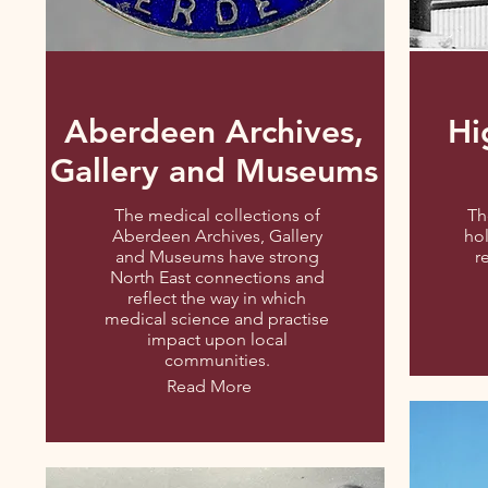
Aberdeen Archives,
Hi
Gallery and Museums
The medical collections of
Th
Aberdeen Archives, Gallery
hol
and Museums have strong
r
North East connections and
reflect the way in which
medical science and practise
impact upon local
communities.
Read More