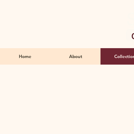
Home
About
Collectio