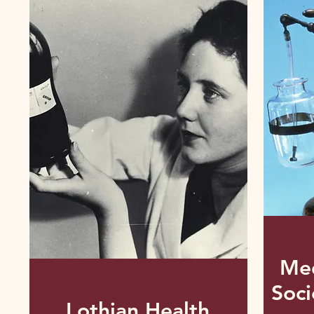
Med
Soci
Lothian Health