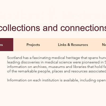
ns
Projects
Links & Resources
Ne
Scotland has a fascinating medical heritage that spans hun
leading discoveries in medical science were pioneered in Sc
information on archives, museums and libraries that hold f
of the remarkable people, places and resources associated 
Information on each institution is available, including open