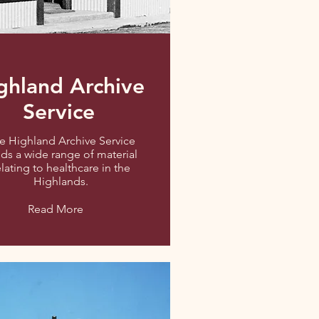
ghland Archive
Service
e Highland Archive Service
ds a wide range of material
elating to healthcare in the
Highlands.
Read More