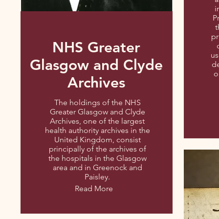
i
P
t
pr
NHS Greater
us
Glasgow and Clyde
de
o
Archives
The holdings of the NHS
Greater Glasgow and Clyde
Archives, one of the largest
health authority archives in the
United Kingdom, consist
principally of the archives of
the hospitals in the Glasgow
area and in Greenock and
Paisley.
Read More