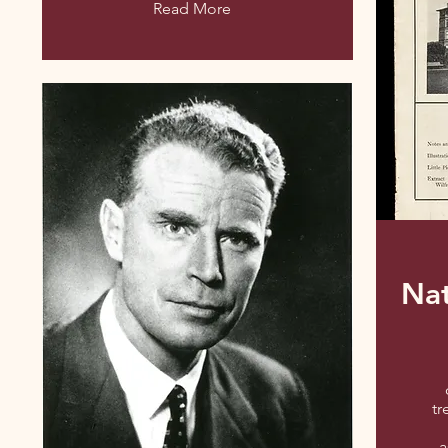
Read More
Na
tr
a