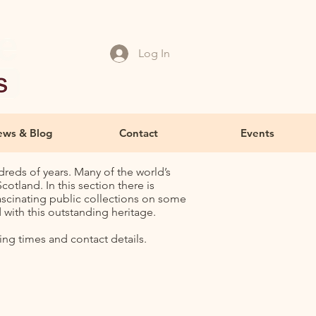
Log In
ws & Blog
Contact
Events
dreds of years. Many of the world’s
otland. In this section there is
ascinating public collections on some
with this outstanding heritage.
ing times and contact details.