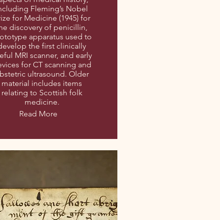
ncluding Fleming’s Nobel
rize for Medicine (1945) for
he discovery of penicillin,
ototype apparatus used to
develop the first clinically
eful MRI scanner, and early
vices for CT scanning and
bstetric ultrasound. Older
material includes items
relating to Scottish folk
medicine.
Read More