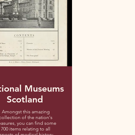
tional Museums
Scotland
Amongst this amazing
collection of the nation's
easures, you can find some
700 items relating to all
spects of medical history,