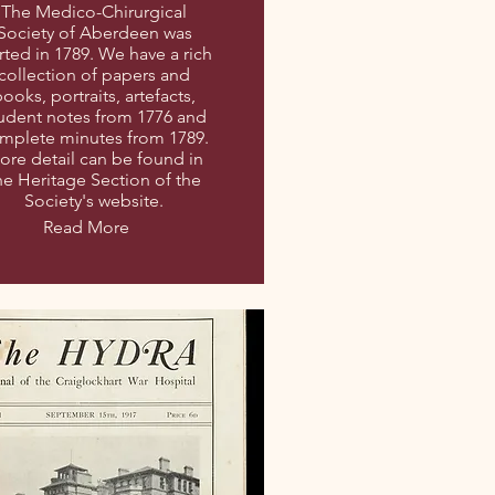
The Medico-Chirurgical
Society of Aberdeen was
rted in 1789. We have a rich
collection of papers and
ooks, portraits, artefacts,
udent notes from 1776 and
mplete minutes from 1789.
ore detail can be found in
he Heritage Section of the
Society's website.
Read More