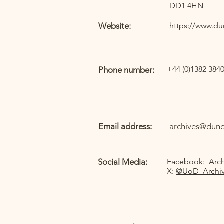
DD1 4HN
Website:
https://www.du
+44 (0)1382 384
Phone number:
Email address:
archives@dund
Social Media:
Facebook:
Arch
X:
@UoD_Archi