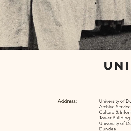
Un
Address:
University of 
Archive Service
Culture & Info
Tower Building
University of 
Dundee