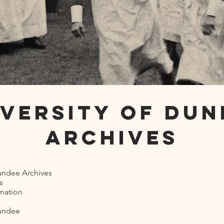
iversity of Dun
Archives
Dundee Archives
s
rmation
Dundee