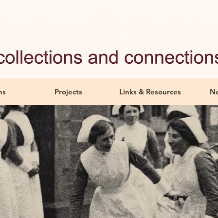
ns
Projects
Links & Resources
Ne