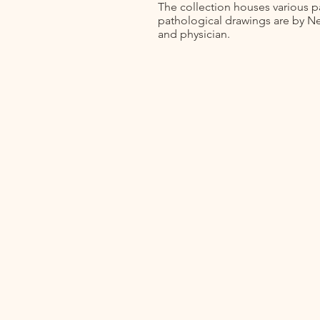
The collection houses various p
pathological drawings are by Ne
and physician.
Home
About
Collections
Projects
Links & Resources
News & Blog
Contact
Events