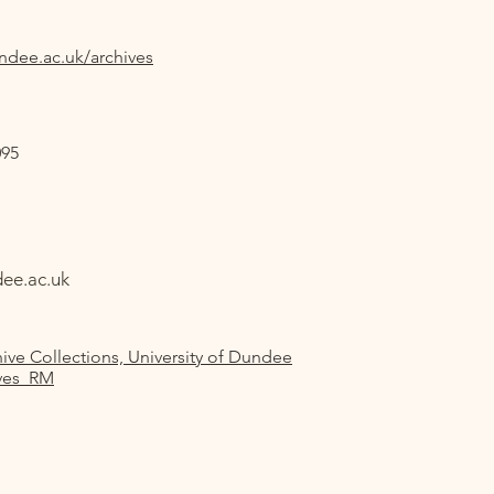
ndee.ac.uk/archives
095
ee.ac.uk
ive Collections, University of Dundee
ves_RM