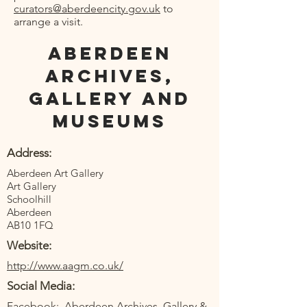
curators@aberdeencity.gov.uk
to
arrange a visit.
Aberdeen
Archives,
Gallery and
Museums
Address:
Aberdeen Art Gallery
Art Gallery
Schoolhill
Aberdeen
AB10 1FQ
Website:
http://www.aagm.co.uk/
Social Media:
Facebook:
Aberdeen Archives, Gallery &