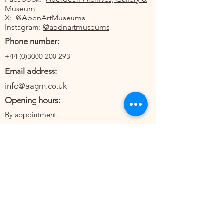
Museum
X:
@AbdnArtMuseums
Instagram:
@abdnartmuseums
Phone number:
+44 (0)3000 200 293
Email address:
info@aagm.co.uk
Opening hours:
By appointment.
The medical collections of Aberdeen
Archives, Gallery and Museums have strong
North East connections and reflect the way in
which medical science and practise impact
upon local communities. The collection also
includes objects which represent the care of
individuals in a domestic setting. The
collections contain over 6000 items. At the
core is the Kenneth A. Webster Nursing
Collection. Kenneth Webster was one-time