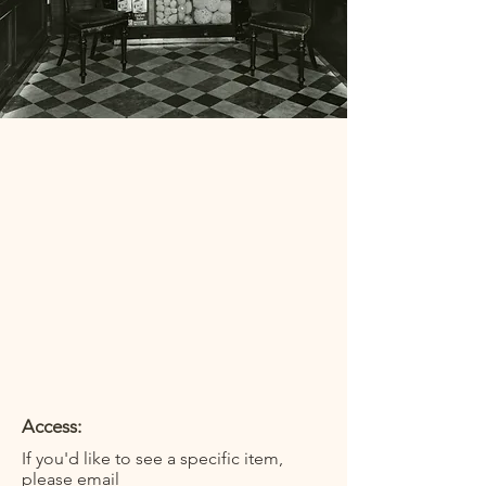
Access:
If you'd like to see a specific item,
please email