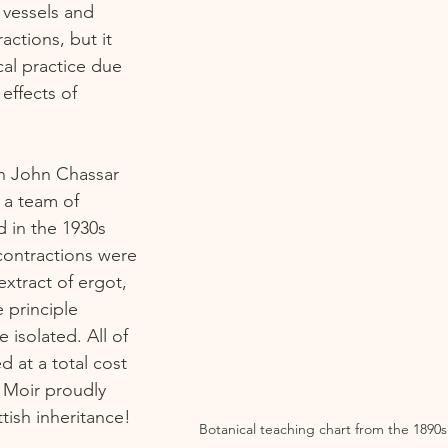
vessels and 
actions, but it 
cal practice due 
effects of 
n John Chassar 
 a team of 
 in the 1930s  
contractions were 
xtract of ergot, 
 principle 
isolated. All of 
 at a total cost 
at Moir proudly 
ttish inheritance! 
Botanical teaching chart from the 1890s