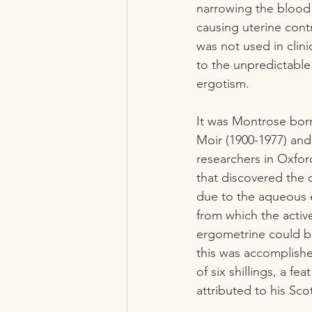
narrowing the blood 
causing uterine contr
was not used in clini
to the unpredictable 
ergotism.  
It was Montrose bor
Moir (1900-1977) and
researchers in Oxford
that discovered the 
due to the aqueous e
from which the active
ergometrine could be 
this was accomplished
of six shillings, a fe
attributed to his Sco