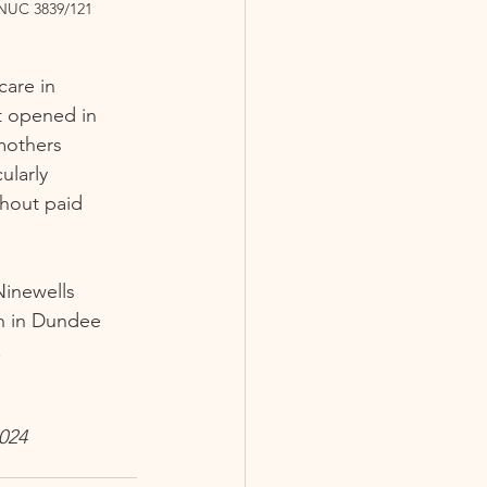
NUC 3839/121
care in 
t opened in 
mothers 
ularly 
thout paid 
Ninewells 
an in Dundee 
 
024 