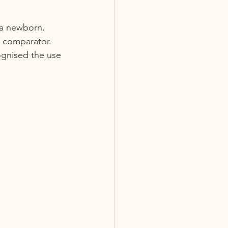
 a newborn. 
 comparator.  
ognised the use 