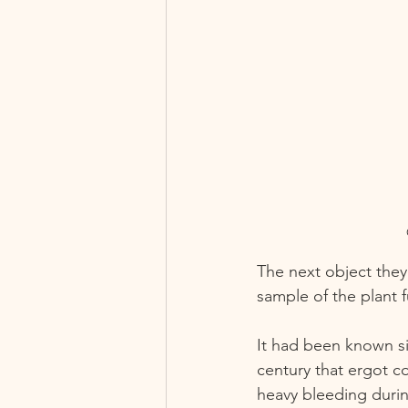
The next object they
sample of the plant 
It had been known si
century that ergot c
heavy bleeding durin