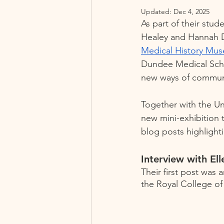
Updated:
Dec 4, 2025
As part of their stu
Healey and Hannah Da
Medical History Mu
Dundee Medical Schoo
new ways of communic
Together with the U
new mini-exhibition 
blog posts highlighti
Interview with Ell
Their first post was 
the Royal College of