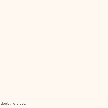
 depicting ergot, 