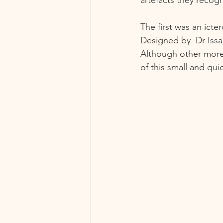
The first was an ict
Designed by  Dr Issa
Although other more
of this small and quic