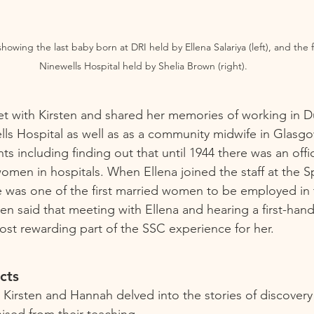
owing the last baby born at DRI held by Ellena Salariya (left), and the f
Ninewells Hospital held by Shelia Brown (right).
et with Kirsten and shared her memories of working in 
lls Hospital as well as as a community midwife in Glasgo
ts including finding out that until 1944 there was an offi
men in hospitals. When Ellena joined the staff at the S
e was one of the first married women to be employed in
sten said that meeting with Ellena and hearing a first-hand
ost rewarding part of the SSC experience for her. 
cts 
 Kirsten and Hannah delved into the stories of discover
nised from their teaching.