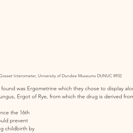
Gosset Icterometer, University of Dundee Museums DUNUC 8932
 found was Ergometrine which they chose to display alo
fungus, Ergot of Rye, from which the drug is derived from
nce the 16th 
ould prevent 
g childbirth by 