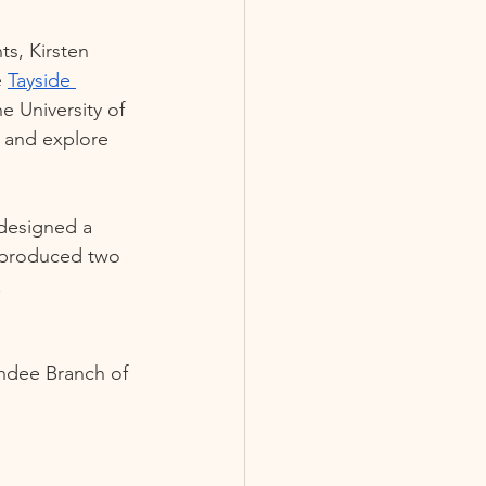
s, Kirsten 
 
Tayside 
e University of 
 and explore 
designed a 
 produced two 
 
undee Branch of 