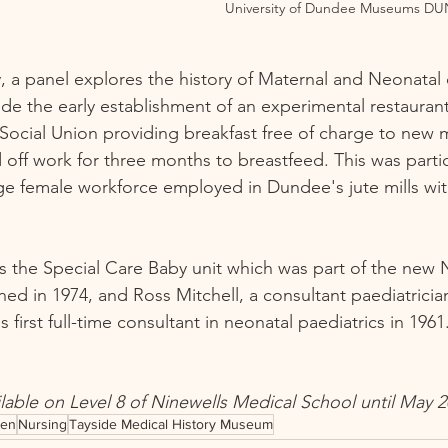
University of Dundee Museums DU
y, a panel explores the history of Maternal and Neonatal 
de the early establishment of an experimental restauran
ocial Union providing breakfast free of charge to new 
off work for three months to breastfeed. This was partic
rge female workforce employed in Dundee's jute mills wi
s the Special Care Baby unit which was part of the new 
ned in 1974, and Ross Mitchell, a consultant paediatrici
irst full-time consultant in neonatal paediatrics in 1961.
ilable on Level 8 of Ninewells Medical School until May 2
en
Nursing
Tayside Medical History Museum