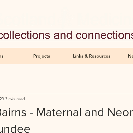
ns
Projects
Links & Resources
Ne
23
3 min read
airns - Maternal and Neon
Dundee