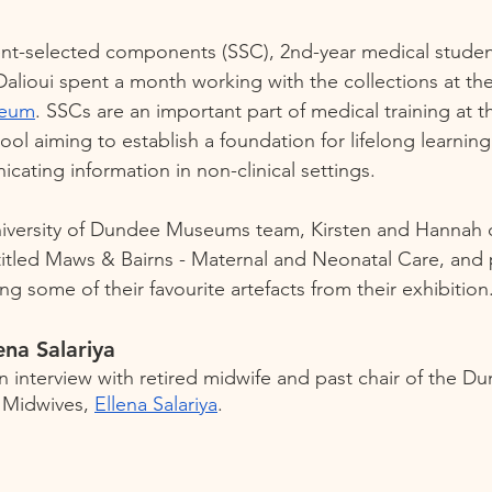
dent-selected components (SSC), 2nd-year medical student
lioui spent a month working with the collections at the
seum
. SSCs are an important part of medical training at th
l aiming to establish a foundation for lifelong learning
ating information in non-clinical settings. 
niversity of Dundee Museums team, Kirsten and Hannah 
titled Maws & Bairns - Maternal and Neonatal Care, and
ng some of their favourite artefacts from their exhibition.
ena Salariya 
an interview with retired midwife and past chair of the D
 Midwives, 
Ellena Salariya
.     