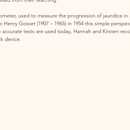
erometer, used to measure the progression of jaundice in
c Henry Gosset (1907 – 1965) in 1954 this simple perspex
 accurate tests are used today, Hannah and Kirsten rec
k device.   