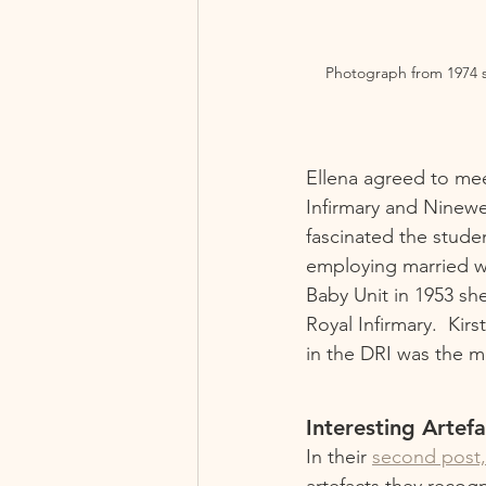
Photograph from 1974 sh
Ellena agreed to me
Infirmary and Ninewe
fascinated the studen
employing married wo
Baby Unit in 1953 sh
Royal Infirmary.  Kir
in the DRI was the m
Interesting Artefa
In their 
second post,
artefacts they recog