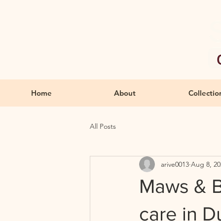
Home
About
Collectio
All Posts
arive0013
Aug 8, 20
Maws & B
care in 