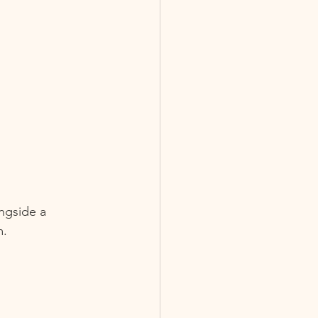
ngside a 
.  