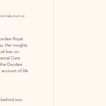
irst baby born at 
Dundee Royal 
w. Her insights 
cial ban on 
pecial Care 
 the Dundee 
 account of life 
y behind two 