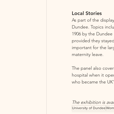
Local Stories   
As part of the displa
Dundee. Topics inclu
1906 by the Dundee S
provided they stayed 
important for the la
maternity leave. 
The panel also cover
hospital when it ope
who became the UK's f
The exhibition is ava
University of Dundee
Wom