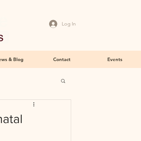
Log In
ws & Blog
Contact
Events
atal