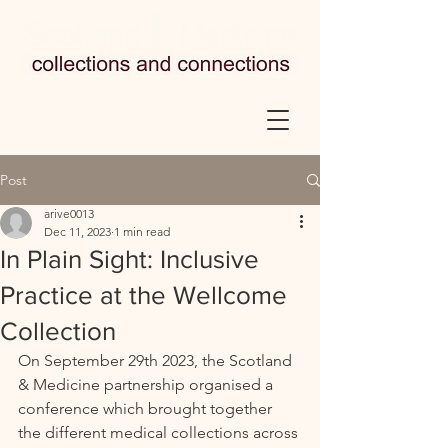
Post
arive0013
Dec 11, 2023
1 min read
In Plain Sight: Inclusive
Practice at the Wellcome
Collection
On September 29th 2023, the 
Scotland 
& Medicine partnership organised a 
conference which brought together 
the different medical collections across 