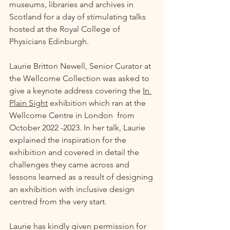
museums, libraries and archives in 
Scotland for a day of stimulating talks 
hosted at the Royal College of 
Physicians Edinburgh. 
Laurie Britton Newell, Senior Curator at 
the Wellcome Collection was asked to 
give a keynote address covering the 
In 
Plain Sight
 exhibition which ran at the 
Wellcome Centre in London  from 
October 2022 -2023. In her talk, Laurie 
explained the inspiration for the 
exhibition and covered in detail the 
challenges they came across and 
lessons learned as a result of designing 
an exhibition with inclusive design 
centred from the very start. 
Laurie has kindly given permission for 