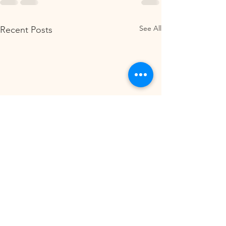
See All
Recent Posts