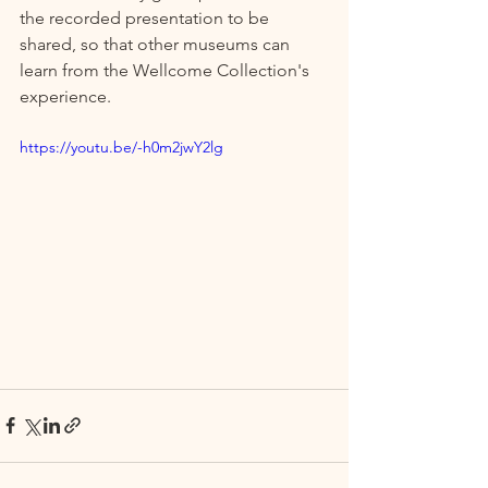
the recorded presentation to be 
shared, so that other museums can 
learn from the Wellcome Collection's 
experience.  
https://youtu.be/-h0m2jwY2lg