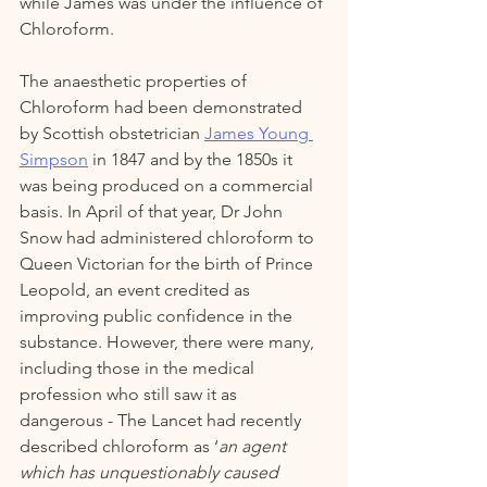
while James was under the influence of 
Chloroform.   
The anaesthetic properties of 
Chloroform had been demonstrated 
by Scottish obstetrician 
James Young 
Simpson
 in 1847 and by the 1850s it 
was being produced on a commercial 
basis. In April of that year, Dr John 
Snow had administered chloroform to 
Queen Victorian for the birth of Prince 
Leopold, an event credited as 
improving public confidence in the 
substance. However, there were many, 
including those in the medical 
profession who still saw it as 
dangerous - The Lancet had recently 
described chloroform as ‘
an agent 
which has unquestionably caused 