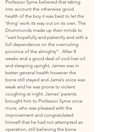
Professor Syme believed that taking 
into account the otherwise good 
health of the boy it was best to let the 
'thing' work its way out on its own. The 
Drummonds made up their minds to 
“wait hopefully and patiently and with a 
full dependence on the over-ruling 
province of the almighty”.  After 8 
weeks and a good deal of cod liver oil 
and sleeping upright, James was in 
better general health however the 
bone still stayed and Jame’s voice was 
weak and he was prone to violent 
coughing at night. James’ parents 
brought him to Professor Syme once 
more, who was pleased with the 
improvement and congratulated 
himself that he had not attempted an 
operation, still believing the bone 