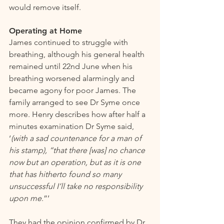
would remove itself. 
Operating at Home 
James continued to struggle with 
breathing, although his general health 
remained until 22nd June when his 
breathing worsened alarmingly and 
became agony for poor James. The 
family arranged to see Dr Syme once 
more. Henry describes how after half a 
minutes examination Dr Syme said, 
‘
(with a sad countenance for a man of 
his stamp), “that there [was] no chance 
now but an operation, but as it is one 
that has hitherto found so many 
unsuccessful I’ll take no responsibility 
upon me
.”’
They had the opinion confirmed by Dr 