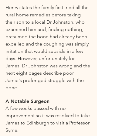
Henry states the family first tried all the 
rural home remedies before taking 
their son to a local Dr Johnston, who 
examined him and, finding nothing, 
presumed the bone had already been 
expelled and the coughing was simply 
irritation that would subside in a few 
days. However, unfortunately for 
James, Dr Johnston was wrong and the 
next eight pages describe poor 
Jamie's prolonged struggle with the 
bone.
A Notable Surgeon 
A few weeks passed with no 
improvement so it was resolved to take 
James to Edinburgh to visit a Professor 
Syme.   