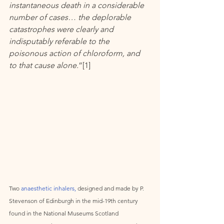
instantaneous death in a considerable 
number of cases… the deplorable 
catastrophes were clearly and 
indisputably referable to the 
poisonous action of chloroform, and 
to that cause alone.
”[1]      
Two 
anaesthetic inhalers, 
designed and made by P. 
Stevenson of Edinburgh in the mid-19th century 
found in the National Museums Scotland 