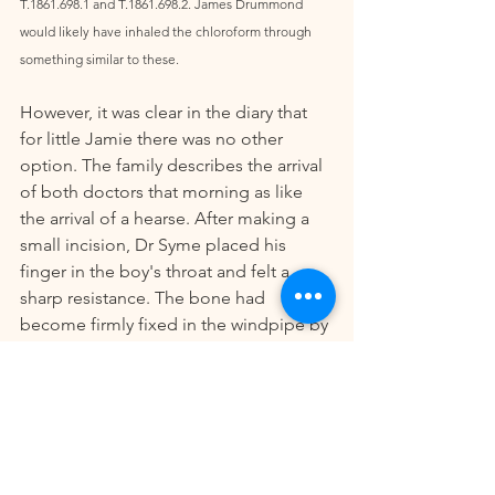
T.1861.698.1 and T.1861.698.2. James Drummond 
would likely have inhaled the chloroform through 
something similar to these. 
However, it was clear in the diary that 
for little Jamie there was no other 
option. The family describes the arrival 
of both doctors that morning as like 
the arrival of a hearse. After making a 
small incision, Dr Syme placed his 
finger in the boy's throat and felt a 
sharp resistance. The bone had 
become firmly fixed in the windpipe by 
two sharp corners and could only be 
extracted with a heavy pull.  