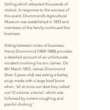
Stirling which attracted thousands of 
visitors. In response to the success of 
this event, Drummond’s Agricultural 
Museum was established in 1833 and 
members of the family continued this 
business.  
Sitting between notes of business, 
Henry Drummond (1809-1888) provides 
a detailed account of an unfortunate 
incident involving his son James. On 
8th March 1853, James Drummond 
(then 3 years old) was eating a barley 
soup made with a large beef bone 
when, 'all at once our dear boy called 
out ‘O a bone, a bone’, which was 
followed by violent coughing and 
painful choking.' 