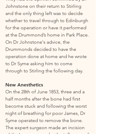
Johnstone on their return to Stirling 
and the only thing left was to decide 
whether to travel through to Edinburgh 
for the operation or have it performed 
at the Drummond’s home in Park Place. 
On Dr Johnstone's advice, the 
Drummonds decided to have the 
operation done at home and he wrote 
to Dr Syme asking him to come 
through to Stirling the following day. 
New Anesthetics  
On the 28th of June 1853, three and a 
half months after the bone had first 
become stuck and following the worst 
night of breathing for poor James, Dr 
Syme operated to remove the bone. 
The expert surgeon made an incision 