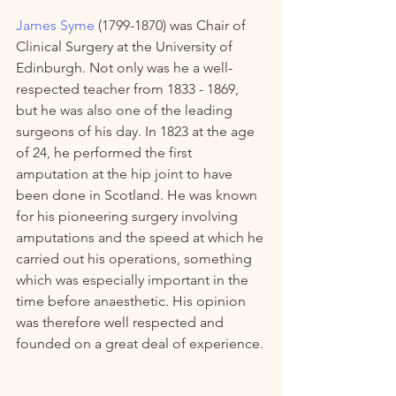
James Syme
 (1799-1870) was Chair of 
Clinical Surgery at the University of 
Edinburgh. Not only was he a well-
respected teacher from 1833 - 1869,  
but he was also one of the leading 
surgeons of his day. In 1823 at the age 
of 24, he performed the first 
amputation at the hip joint to have 
been done in Scotland. He was known 
for his pioneering surgery involving 
amputations and the speed at which he 
carried out his operations, something 
which was especially important in the 
time before anaesthetic. His opinion 
was therefore well respected and 
founded on a great deal of experience. 