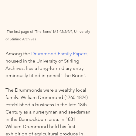
The first page of 'The Bone' MS 42/2/4/4, University 
of Stirling Archives 
Among the 
Drummond Family Papers
, 
housed in the University of Stirling 
Archives, lies a long-form diary entry 
ominously titled in pencil 'The Bone'. 
The Drummonds were a wealthy local 
family. William Drummond (1760-1824) 
established a business in the late 18th 
Century as a nurseryman and seedsman 
in the Bannockburn area. In 1831 
William Drummond held his first 
exhibition of agricultural produce in 