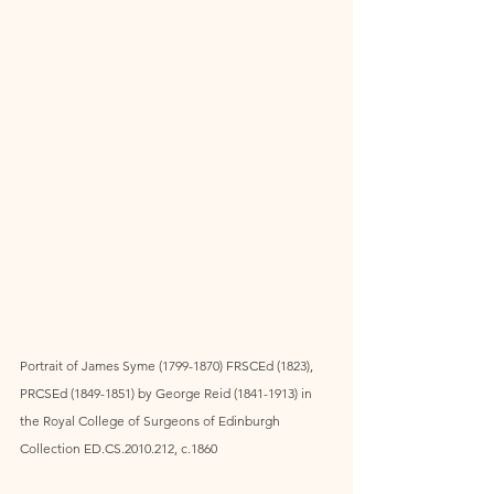
Portrait of James Syme (1799-1870) FRSCEd (1823), 
PRCSEd (1849-1851) by George Reid (1841-1913) in 
the Royal College of Surgeons of Edinburgh 
Collection ED.CS.2010.212, c.1860 