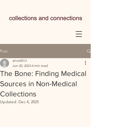
Post
arive0013
Jun 20, 2023
4 min read
The Bone: Finding Medical
Sources in Non-Medical
Collections
Updated:
Dec 4, 2025