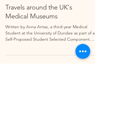
Travels around the UK's
Medical Museums
Written by Anna Antas, a third-year Medical
Student at the University of Dundee as part of a
Self-Proposed Student Selected Component....