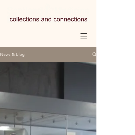
News & Blog