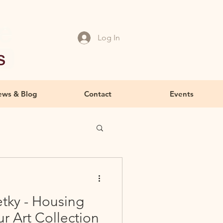
Log In
ws & Blog
Contact
Events
tky - Housing
ur Art Collection