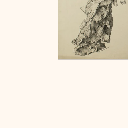
Home
About
Collections
Projects
Links & Resources