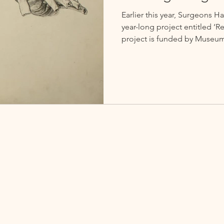
Earlier this year, Surgeons
year-long project entitled ‘
project is funded by Museum