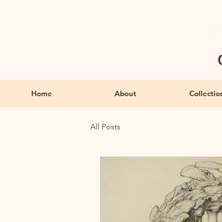
Home
About
Collectio
All Posts