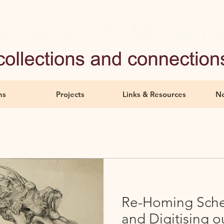
ns
Projects
Links & Resources
Ne
Re-Homing Sche
and Digitising o