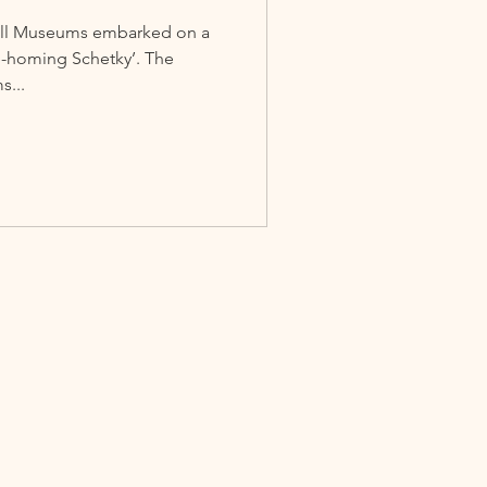
 Hall Museums embarked on a
Re-homing Schetky’. The
s...