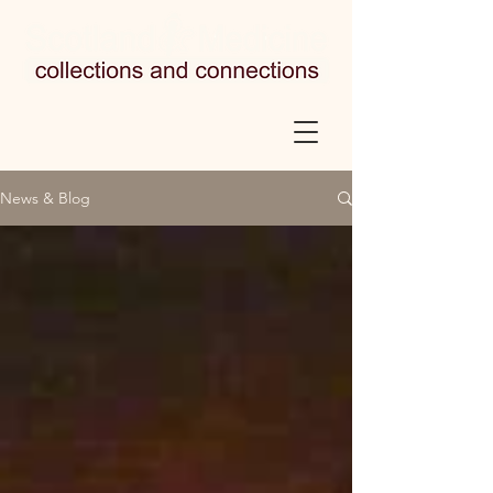
News & Blog